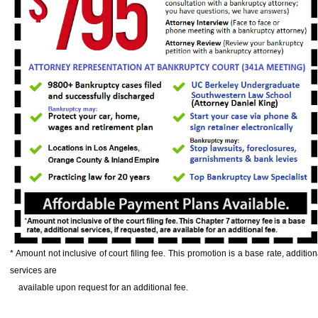
* Amount not inclusive of court filing fee. This promotion is a base rate, addition
services are
available upon request for an additional fee.