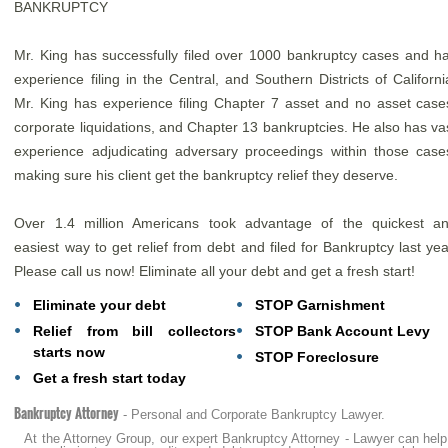
BANKRUPTCY
Mr. King has successfully filed over 1000 bankruptcy cases and h
experience filing in the Central, and Southern Districts of Californi
Mr. King has experience filing Chapter 7 asset and no asset case
corporate liquidations, and Chapter 13 bankruptcies. He also has va
experience adjudicating adversary proceedings within those case
making sure his client get the bankruptcy relief they deserve.
Over 1.4 million Americans took advantage of the quickest a
easiest way to get relief from debt and filed for Bankruptcy last yea
Please call us now! Eliminate all your debt and get a fresh start!
Eliminate your debt
STOP Garnishment
Relief from bill collectors
STOP Bank Account Levy
starts now
STOP Foreclosure
Get a fresh start today
Bankruptcy Attorney
- Personal and Corporate Bankruptcy Lawyer.
At the Attorney Group, our expert Bankruptcy Attorney - Lawyer can help