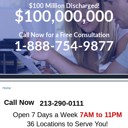
$100 Million Discharged!
$100,000,000
Call Now for a Free Consultation
1-888-754-9877
Home
Call Now
213-290-0111
Open 7 Days a Week
7AM to 11PM
36 Locations to Serve You!