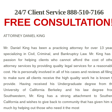
24/7 Client Service 888-510-7166
FREE CONSULTATION
ATTORNEY DANIEL KING
Mr. Daniel King has been a practicing attorney for over 13 yea
specializing in Civil, Criminal, and Bankruptcy Law. Mr. King has
passion for helping clients who cannot afford the cost of oth
attorney services by providing quality legal services for a reasonab
cost. He is personally involved in all of his cases and reviews all filin
to make sure all clients receive the high quality work he is known 
provide. Having received his Undergraduate degree from t
University of California Berkeley and his law degree fr
Southwestern, Mr. King has a strong attachment to Southe
California and wishes to give back to community that has given him 
much by helping out those who need it the most