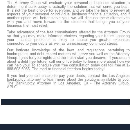
The Attorney Group will evaluate your personal or business situation to
determine if bankruptcy is actually the solution that will serve you best.
It is not the best choice for everyone, and we take the time to review all
aspects of your personal or individual business financial situation, and if
another option will better serve you, we will discuss these alternatives
with you and move forward in the direction that brings you or your
business the most relief.
Take advantage of the free consultations offered by the Attorney Group
so that you may make informed choices regarding your future. Ignoring
your financial problems is likely to cause you greater expenses
connected to your debts as well as unnecessary continued stress.
Our intricate knowledge of the laws and regulations pertaining to
bankruptcies and debt-related matters will serve you well as the Attorney
Group fights for your rights and the fresh start you deserve. If you dream
about a debt free future, call our office today to learn more about how we
can help you! To schedule your free consultation today call toll free at 1-
888-608-6985. The road to financial freedom begins today!
If you find yourself unable to pay your debts, contact the Los Angeles
bankruptcy attorney to learn more about the solutions available to you.
The Bankruptcy Attorney in Los Angeles, Ca - The Attorney Group,
APLC.