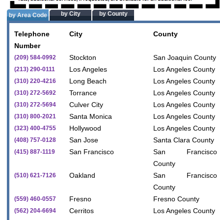
by City
by County
by Area Code
Telephone
City
County
Number
Stockton
San Joaquin County
(209) 584-0992
Los Angeles
Los Angeles County
(213) 290-0111
Long Beach
Los Angeles County
(310) 220-4216
Torrance
Los Angeles County
(310) 272-5692
Culver City
Los Angeles County
(310) 272-5694
Santa Monica
Los Angeles County
(310) 800-2021
Hollywood
Los Angeles County
(323) 400-4755
San Jose
Santa Clara County
(408) 757-0128
San Francisco
San Francisco
(415) 887-1119
County
Oakland
San Francisco
(510) 621-7126
County
Fresno
Fresno County
(559) 460-0557
Cerritos
Los Angeles County
(562) 204-6694