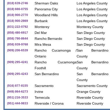
Sherman Oaks
Los Angeles County
(818) 639-2746
Panorama City
Los Angeles County
(818) 666-0755
Woodland Hills
Los Angeles County
(818) 900-2770
Burbank
Los Angeles County
(818) 900-2869
Monterey
Monterey County
(831) 222-0792
Del Mar
San Diego County
(858) 480-6917
Rancho Bernardo
San Diego County
(858) 790-8644
Mira Mesa
San Diego County
(858) 939-9768
Rancho Cucamonga /
San Bernardino
(909) 206-6539
Ontario
County
Rancho Cucamonga
San Bernardino
(909) 295-4241
Foothill
County
San Bernardino
San Bernardino
(909) 295-4243
County
Sacramento
Sacramento County
(916) 877-8155
Irvine
Orange County
(949) 864-6273
Temecula
Riverside County
(951) 216-3533
Riverside / Corona
Riverside County
(951) 444-9833