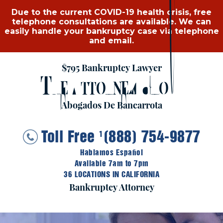
Due to the current COVID-19 health crisis, free
telephone consultations are available. We can
easily handle your bankruptcy case via telephone
and email.
$795 Bankruptcy Lawyer
T
A
G
HE
TTORNEY
ROUP
Abogados De Bancarrota
Toll Free
(888) 754-9877
1
Hablamos Español
Available 7am to 7pm
36 LOCATIONS IN CALIFORNIA
Bankruptcy Attorney