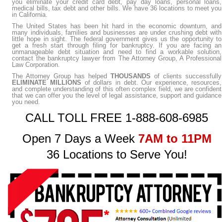
you eliminate your credit card debt, pay day loans, personal loans,
medical bills, tax debt and other bills. We have 36 locations to meet you
in California.
The United States has been hit hard in the economic downturn, and
many individuals, families and businesses are under crushing debt with
little hope in sight. The federal government gives us the opportunity to
get a fresh start through filing for bankruptcy. If you are facing an
unmanageable debt situation and need to find a workable solution,
contact the bankruptcy lawyer from The Attorney Group, A Professional
Law Corporation.
The Attorney Group has helped
THOUSANDS
of clients successfully
ELIMINATE MILLIONS
of dollars in debt. Our experience, resources,
and complete understanding of this often complex field, we are confident
that we can offer you the level of legal assistance, support and guidance
you need.
CALL TOLL FREE 1-888-608-6985
Open 7 Days a Week
7AM to 11PM
36 Locations to Serve You!