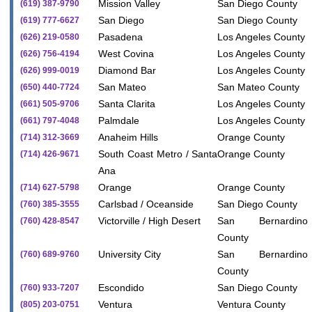
Mission Valley
San Diego County
(619) 387-9790
San Diego
San Diego County
(619) 777-6627
Pasadena
Los Angeles County
(626) 219-0580
West Covina
Los Angeles County
(626) 756-4194
Diamond Bar
Los Angeles County
(626) 999-0019
San Mateo
San Mateo County
(650) 440-7724
Santa Clarita
Los Angeles County
(661) 505-9706
Palmdale
Los Angeles County
(661) 797-4048
Anaheim Hills
Orange County
(714) 312-3669
South Coast Metro / Santa
Orange County
(714) 426-9671
Ana
Orange
Orange County
(714) 627-5798
Carlsbad / Oceanside
San Diego County
(760) 385-3555
Victorville / High Desert
San Bernardino
(760) 428-8547
County
University City
San Bernardino
(760) 689-9760
County
Escondido
San Diego County
(760) 933-7207
Ventura
Ventura County
(805) 203-0751