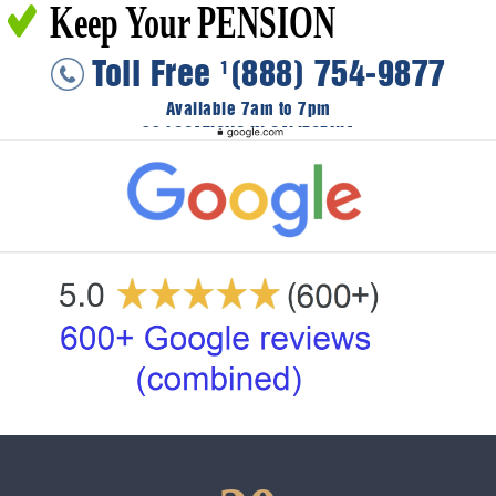
Keep Your PENSION
Toll Free
(888) 754-9877
1
Available 7am to 7pm
36 LOCATIONS IN CALIFORNIA