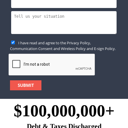
I have read and agree to the
Privacy Policy
,
Communication Consent
and
Wireless Policy
and
E-sign Policy
.
$100,000,000+
Debt & Taxes Discharged