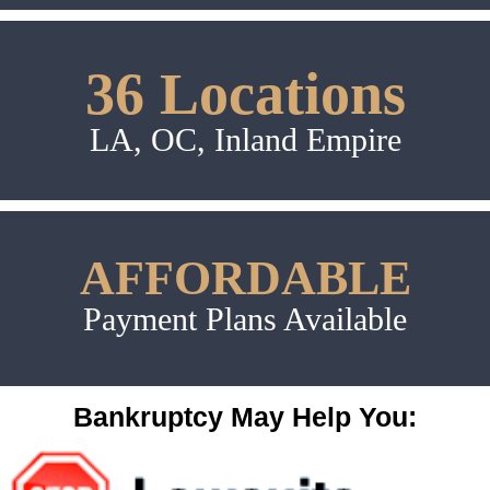
36 Locations
LA, OC, Inland Empire
AFFORDABLE
Payment Plans Available
Bankruptcy May Help You: