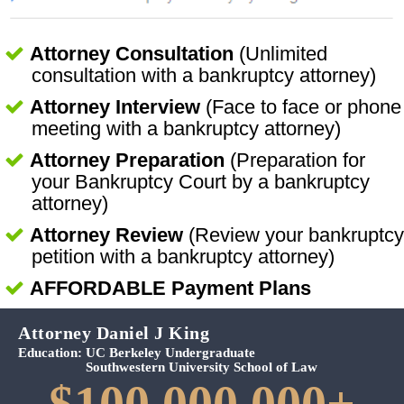
Attorney Consultation
(Unlimited
consultation with a bankruptcy attorney)
Attorney Interview
(Face to face or phone
meeting with a bankruptcy attorney)
Attorney Preparation
(Preparation for
your Bankruptcy Court by a bankruptcy
attorney)
Attorney Review
(Review your bankruptcy
petition with a bankruptcy attorney)
AFFORDABLE Payment Plans
Attorney Daniel J King
Education:
UC Berkeley Undergraduate
Southwestern University School of Law