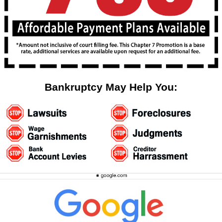
Bankruptcy May Help You: