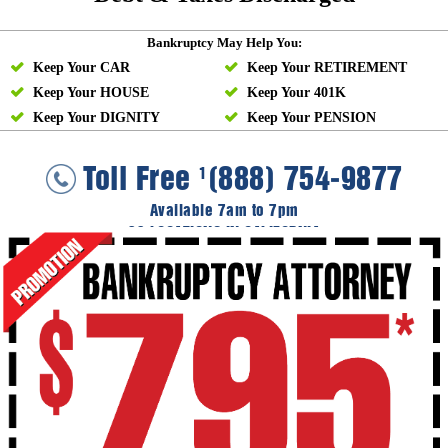
Bankruptcy May Help You:
Keep Your CAR
Keep Your RETIREMENT
Keep Your HOUSE
Keep Your 401K
Keep Your DIGNITY
Keep Your PENSION
Toll Free
(888) 754-9877
1
Available 7am to 7pm
36 LOCATIONS IN CALIFORNIA