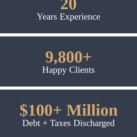
20
Years Experience
9,800+
Happy Clients
$100+ Million
Debt + Taxes Discharged