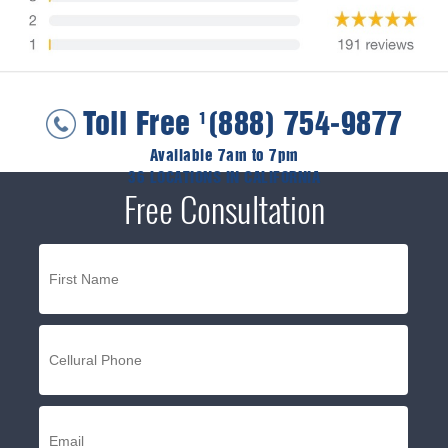
Toll Free
(888) 754-9877
1
Available 7am to 7pm
36 LOCATIONS IN CALIFORNIA
Free Consultation