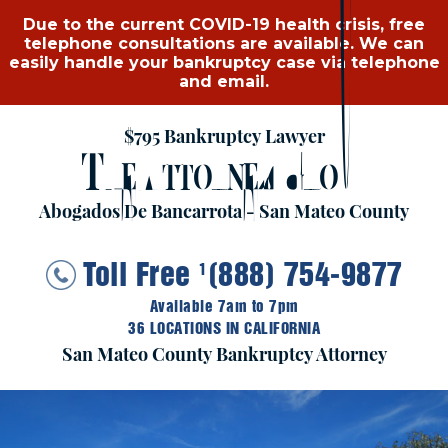
Due to the current COVID-19 health crisis, free
telephone consultations are available. We can
easily handle your bankruptcy case via telephone
and email.
$795 Bankruptcy Lawyer
T
A
G
HE
TTORNEY
ROUP
Abogados De Bancarrota - San Mateo County
Toll Free
(888) 754-9877
1
Available 7am to 7pm
36 LOCATIONS IN CALIFORNIA
San Mateo County Bankruptcy Attorney