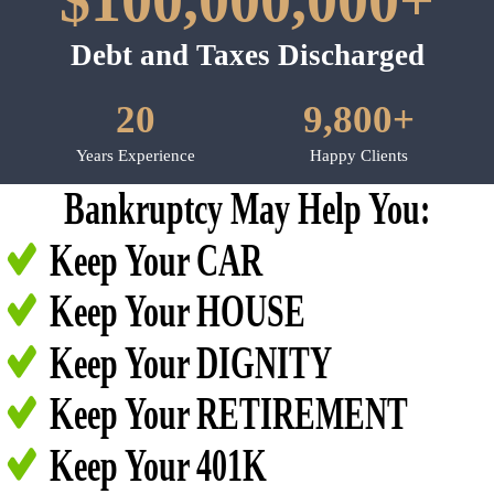
$100,000,000+
Debt and Taxes Discharged
20
9,800+
Years Experience
Happy Clients
Bankruptcy May Help You:
Keep Your CAR
Keep Your HOUSE
Keep Your DIGNITY
Keep Your RETIREMENT
Keep Your 401K