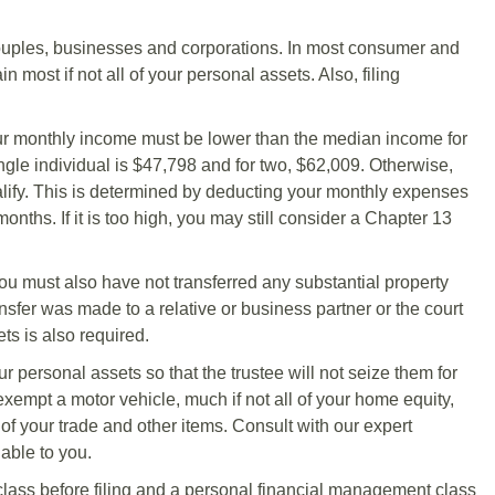
couples, businesses and corporations. In most consumer and
 most if not all of your personal assets. Also, filing
our monthly income must be lower than the median income for
ingle individual is $47,798 and for two, $62,009. Otherwise,
ify. This is determined by deducting your monthly expenses
ths. If it is too high, you may still consider a Chapter 13
 You must also have not transferred any substantial property
ransfer was made to a relative or business partner or the court
ts is also required.
r personal assets so that the trustee will not seize them for
exempt a motor vehicle, much if not all of your home equity,
 of your trade and other items. Consult with our expert
able to you.
lass before filing and a personal financial management class