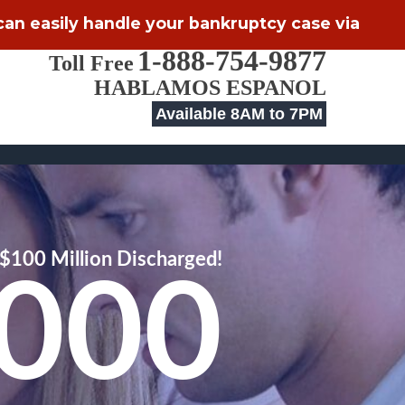
 can easily handle your bankruptcy case via
1-888-754-9877
Toll Free
HABLAMOS ESPANOL
Available 8AM to 7PM
$100 Million Discharged!
,000