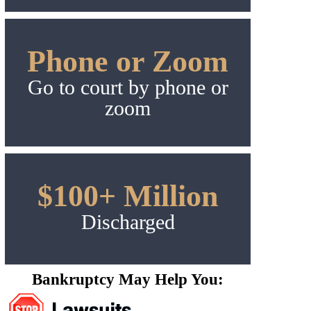
Phone or Zoom
Go to court by phone or
zoom
$100+ Million
Discharged
Bankruptcy May Help You: