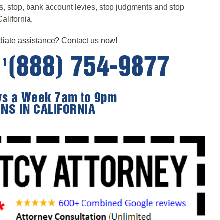
ts, stop, bank account levies, stop judgments and stop
alifornia.
ate assistance? Contact us now!
e
(888) 754-9877
1
ays a Week 7am to 9pm
ONS IN CALIFORNIA