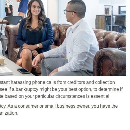
nstant harassing phone calls from creditors and collection
ee if a bankruptcy might be your best option, to determine if
ate based on your particular circumstances is essential.
cy. As a consumer or small business owner, you have the
anization.