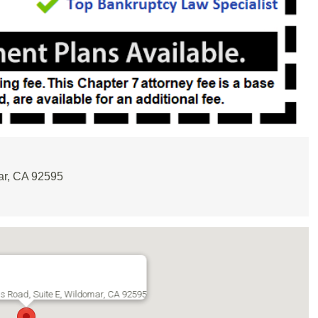
ar, CA 92595
s Road, Suite E, Wildomar, CA 92595