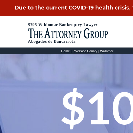
Due to the current COVID-19 health crisis,
$795 Wildomar Bankruptcy Lawyer
Abogados de Bancarrota
Home
|
Riverside County
|
Wildomar
$10