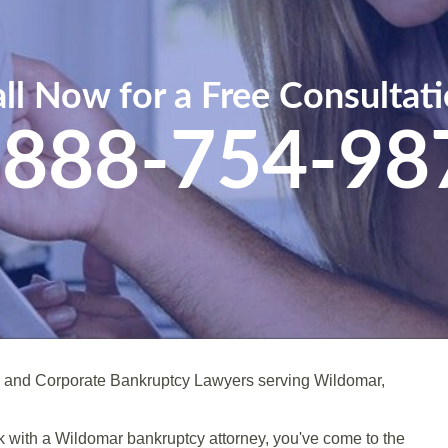
ll Now for a Free Consultat
-888-754-98
l and Corporate Bankruptcy Lawyers serving Wildomar,
eak with a Wildomar bankruptcy attorney, you've come to the