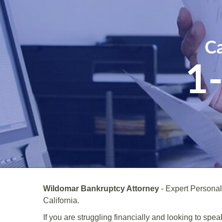
Ca
1
Wildomar Bankruptcy Attorney
- Expert Persona
California.
If you are struggling financially and looking to sp