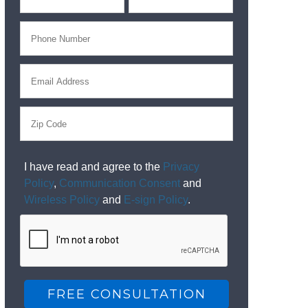
I have read and agree to the
Privacy
Policy
,
Communication Consent
and
Wireless Policy
and
E-sign Policy
.