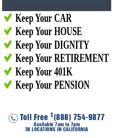
Keep Your CAR
Keep Your HOUSE
Keep Your DIGNITY
Keep Your RETIREMENT
Keep Your 401K
Keep Your PENSION
1
Toll Free
(888) 754-9877
Available 7am to 7pm
36 LOCATIONS IN CALIFORNIA