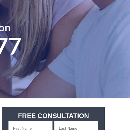
ion
77
FREE CONSULTATION