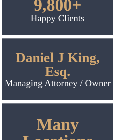
9,800+
Happy Clients
Daniel J King,
Esq.
Managing Attorney / Owner
Many