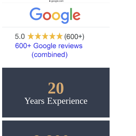
20
Years Experience