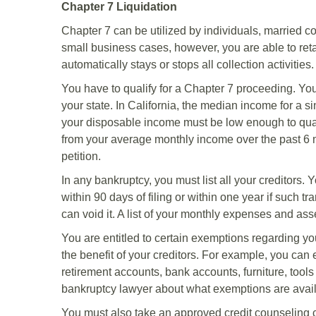
Chapter 7 Liquidation
Chapter 7 can be utilized by individuals, married 
small business cases, however, you are able to retain
automatically stays or stops all collection activities.
You have to qualify for a Chapter 7 proceeding. Y
your state. In California, the median income for a s
your disposable income must be low enough to qual
from your average monthly income over the past 6 mon
petition.
In any bankruptcy, you must list all your creditors.
within 90 days of filing or within one year if such t
can void it. A list of your monthly expenses and asse
You are entitled to certain exemptions regarding you
the benefit of your creditors. For example, you can 
retirement accounts, bank accounts, furniture, tools
bankruptcy lawyer about what exemptions are avail
You must also take an approved credit counseling c