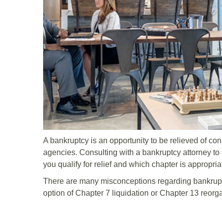
A bankruptcy is an opportunity to be relieved of co
agencies. Consulting with a bankruptcy attorney to s
you qualify for relief and which chapter is appropri
There are many misconceptions regarding bankrupt
option of Chapter 7 liquidation or Chapter 13 reorg