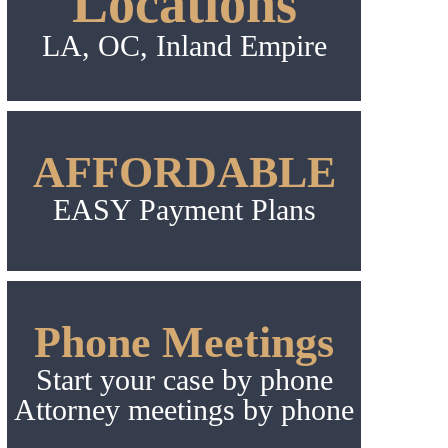
Locations
LA, OC, Inland Empire
AFFORDABLE
EASY Payment Plans
Phone Meetings
Start your case by phone
Attorney meetings by phone