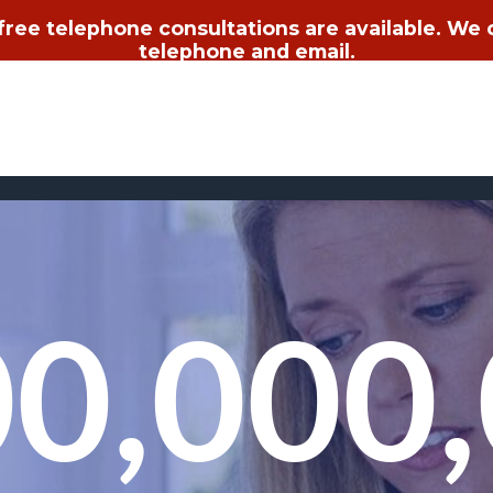
 free telephone consultations are available. We
telephone and email.
0,000