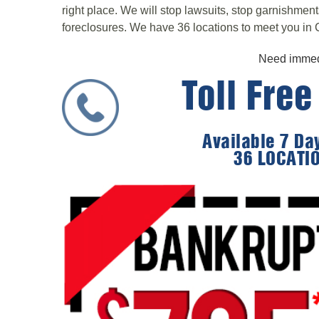
right place. We will stop lawsuits, stop garnishmen
foreclosures. We have 36 locations to meet you in C
Need immedi
Toll Fre
Available 7 D
36 LOCATI