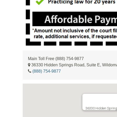
Main Toll Free (888) 754-9877
36330 Hidden Springs Road, Suite E, Wildom
(888) 754-9877
36330 Hidden Spring