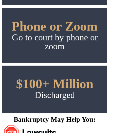
Phone or Zoom
Go to court by phone or
zoom
$100+ Million
Discharged
Bankruptcy May Help You: