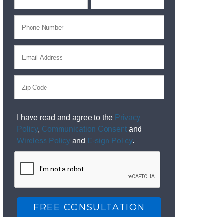
I have read and agree to the
Privacy
Policy
,
Communication Consent
and
Wireless Policy
and
E-sign Policy
.