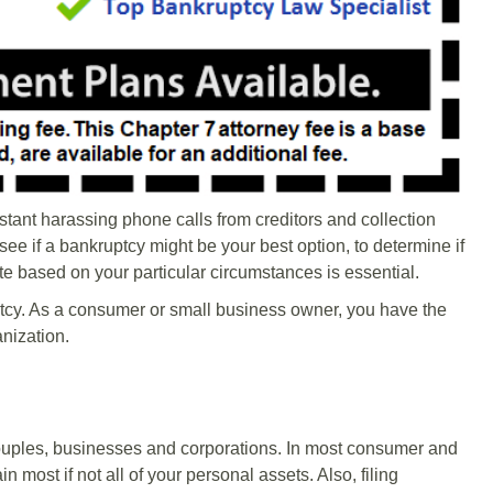
nstant harassing phone calls from creditors and collection
ee if a bankruptcy might be your best option, to determine if
ate based on your particular circumstances is essential.
cy. As a consumer or small business owner, you have the
anization.
couples, businesses and corporations. In most consumer and
 most if not all of your personal assets. Also, filing