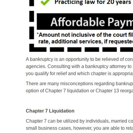
A bankruptcy is an opportunity to be relieved of co
agencies. Consulting with a bankruptcy attorney to s
you qualify for relief and which chapter is appropri
There are many misconceptions regarding bankrupt
option of Chapter 7 liquidation or Chapter 13 reorg
Chapter 7 Liquidation
Chapter 7 can be utilized by individuals, married 
small business cases, however, you are able to retain