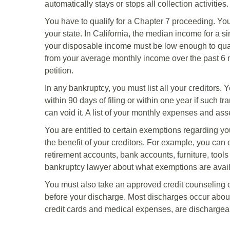
automatically stays or stops all collection activities.
You have to qualify for a Chapter 7 proceeding. Y
your state. In California, the median income for a s
your disposable income must be low enough to qual
from your average monthly income over the past 6 mon
petition.
In any bankruptcy, you must list all your creditors.
within 90 days of filing or within one year if such t
can void it. A list of your monthly expenses and asse
You are entitled to certain exemptions regarding you
the benefit of your creditors. For example, you can 
retirement accounts, bank accounts, furniture, tools
bankruptcy lawyer about what exemptions are avail
You must also take an approved credit counseling c
before your discharge. Most discharges occur about
credit cards and medical expenses, are dischargea