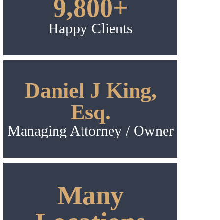
9,800+
Happy Clients
Daniel J King,
Esq.
Managing Attorney / Owner
Many