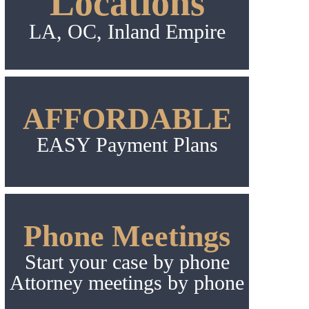
Locations
LA, OC, Inland Empire
AFFORDABLE
EASY Payment Plans
Phone Meetings
Start your case by phone
Attorney meetings by phone