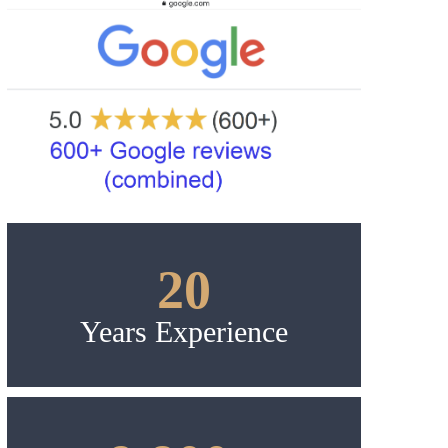
20
Years Experience