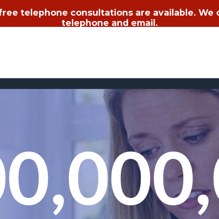
 free telephone consultations are available. We
telephone and email.
0,000