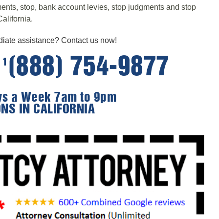
hments, stop, bank account levies, stop judgments and stop
alifornia.
ate assistance? Contact us now!
e
(888) 754-9877
1
ays a Week 7am to 9pm
ONS IN CALIFORNIA