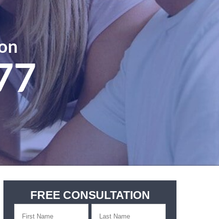
ion
77
FREE CONSULTATION