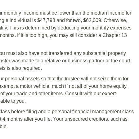
our monthly income must be lower than the median income for
ingle individual is $47,798 and for two, $62,009. Otherwise,
ify. This is determined by deducting your monthly expenses
ths. If it is too high, you may still consider a Chapter 13
 You must also have not transferred any substantial property
ransfer was made to a relative or business partner or the court
ts is also required.
r personal assets so that the trustee will not seize them for
exempt a motor vehicle, much if not all of your home equity,
 of your trade and other items. Consult with our expert
able to you.
lass before filing and a personal financial management class
 4 months after you file. Your unsecured creditors, such as
ble.