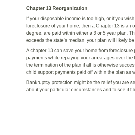
Chapter 13 Reorganization
If your disposable income is too high, or if you wis
foreclosure of your home, then a Chapter 13 is an 
degree, are paid within either a 3 or 5 year plan. T
exceeds the state’s median, your plan will likely be
A chapter 13 can save your home from foreclosure
payments while repaying your arrearages over the 
the termination of the plan if all is otherwise succ
child support payments paid off within the plan as w
Bankruptcy protection might be the relief you are 
about your particular circumstances and to see if fili