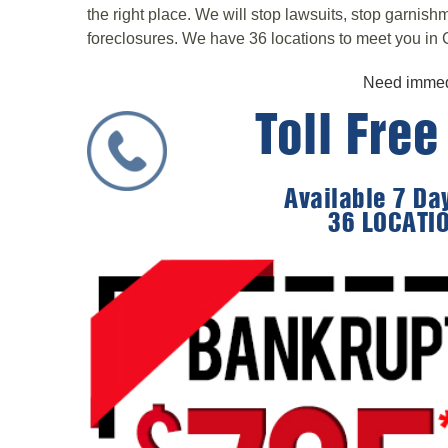
the right place. We will stop lawsuits, stop garnis
foreclosures. We have 36 locations to meet you in C
Need immedi
Toll Fre
Available 7 D
36 LOCATI