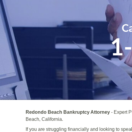
Ca
1
Redondo Beach Bankruptcy Attorney
- Expert 
Beach, California.
If you are struggling financially and looking to s