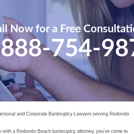
ll Now for a Free Consultat
-888-754-98
Personal and Corporate Bankruptcy Lawyers serving Redondo
peak with a Redondo Beach bankruptcy attorney, you've come to