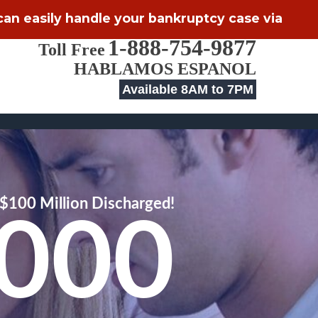
 can easily handle your bankruptcy case via
1-888-754-9877
Toll Free
HABLAMOS ESPANOL
Available 8AM to 7PM
$100 Million Discharged!
,000