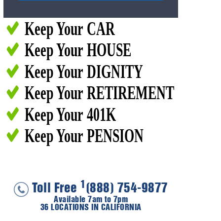
Keep Your CAR
Keep Your HOUSE
Keep Your DIGNITY
Keep Your RETIREMENT
Keep Your 401K
Keep Your PENSION
1
Toll Free
(888) 754-9877
Available 7am to 7pm
36 LOCATIONS IN CALIFORNIA