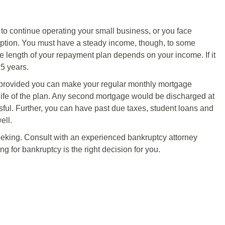
h to continue operating your small business, or you face
option. You must have a steady income, though, to some
he length of your repayment plan depends on your income. If it
 5 years.
 provided you can make your regular monthly mortgage
life of the plan. Any second mortgage would be discharged at
essful. Further, you can have past due taxes, student loans and
ell.
seeking. Consult with an experienced bankruptcy attorney
ng for bankruptcy is the right decision for you.