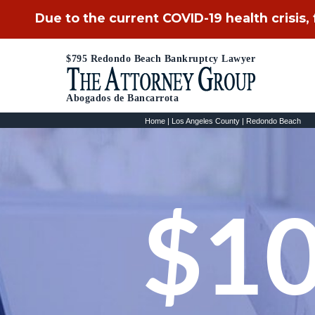
Due to the current COVID-19 health crisis,
$795 Redondo Beach Bankruptcy Lawyer
Abogados de Bancarrota
Home
|
Los Angeles County
|
Redondo Beach
$10