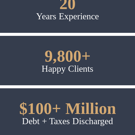
20
Years Experience
9,800+
Happy Clients
$100+ Million
Debt + Taxes Discharged