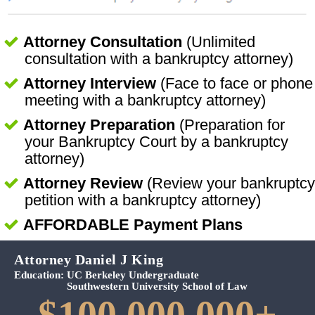
Attorney Consultation
(Unlimited
consultation with a bankruptcy attorney)
Attorney Interview
(Face to face or phone
meeting with a bankruptcy attorney)
Attorney Preparation
(Preparation for
your Bankruptcy Court by a bankruptcy
attorney)
Attorney Review
(Review your bankruptcy
petition with a bankruptcy attorney)
AFFORDABLE Payment Plans
Attorney Daniel J King
Education:
UC Berkeley Undergraduate
Southwestern University School of Law