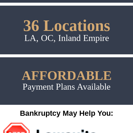
36 Locations
LA, OC, Inland Empire
AFFORDABLE
Payment Plans Available
Bankruptcy May Help You: