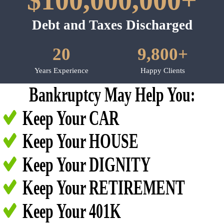
$100,000,000+
Debt and Taxes Discharged
20
9,800+
Years Experience
Happy Clients
Bankruptcy May Help You:
Keep Your CAR
Keep Your HOUSE
Keep Your DIGNITY
Keep Your RETIREMENT
Keep Your 401K