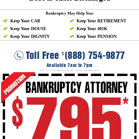
Bankruptcy May Help You:
Keep Your CAR
Keep Your RETIREMENT
Keep Your HOUSE
Keep Your 401K
Keep Your DIGNITY
Keep Your PENSION
Toll Free
(888) 754-9877
1
Available 7am to 7pm
36 LOCATIONS IN CALIFORNIA