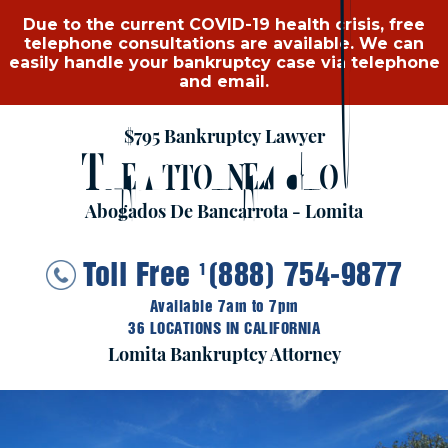
Due to the current COVID-19 health crisis, free
telephone consultations are available. We can
easily handle your bankruptcy case via telephone
and email.
$795 Bankruptcy Lawyer
T
A
G
HE
TTORNEY
ROUP
Abogados De Bancarrota - Lomita
Toll Free
(888) 754-9877
1
Available 7am to 7pm
36 LOCATIONS IN CALIFORNIA
Lomita Bankruptcy Attorney