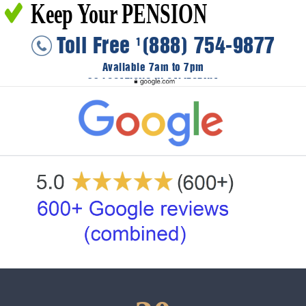
Keep Your PENSION
Toll Free
(888) 754-9877
1
Available 7am to 7pm
36 LOCATIONS IN CALIFORNIA