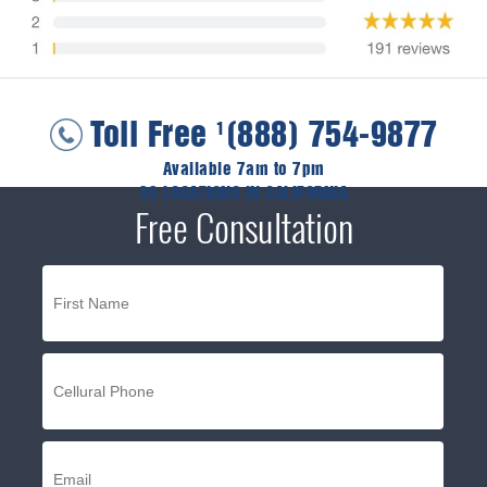
Toll Free
(888) 754-9877
1
Available 7am to 7pm
36 LOCATIONS IN CALIFORNIA
Free Consultation