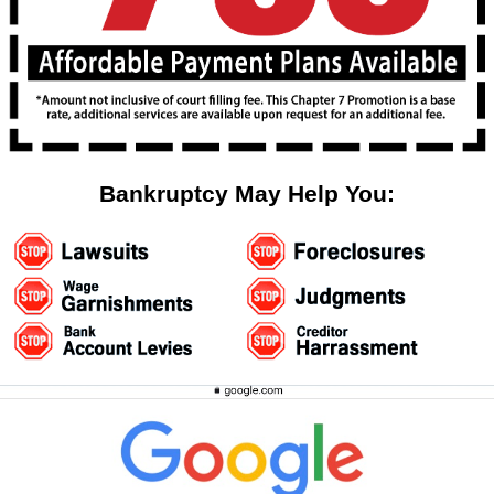
Bankruptcy May Help You: