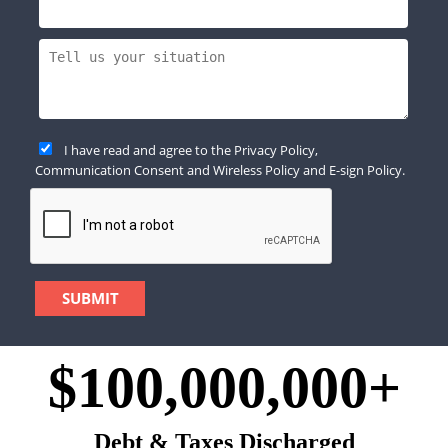
I have read and agree to the
Privacy Policy
,
Communication Consent
and
Wireless Policy
and
E-sign Policy
.
$100,000,000+
Debt & Taxes Discharged