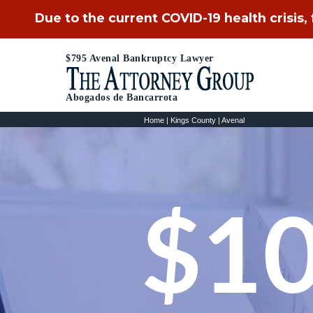
Due to the current COVID-19 health crisis,
$795 Avenal Bankruptcy Lawyer
Abogados de Bancarrota
Home
|
Kings County
|
Avenal
$10