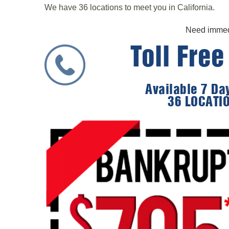
We have 36 locations to meet you in California.
Need immedi
Toll Fre
Available 7 D
36 LOCATI