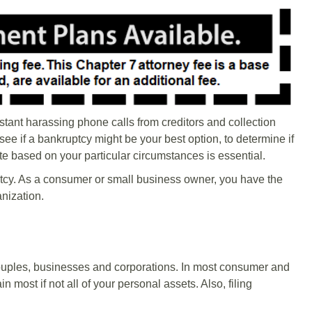
nstant harassing phone calls from creditors and collection
ee if a bankruptcy might be your best option, to determine if
ate based on your particular circumstances is essential.
cy. As a consumer or small business owner, you have the
anization.
couples, businesses and corporations. In most consumer and
 most if not all of your personal assets. Also, filing