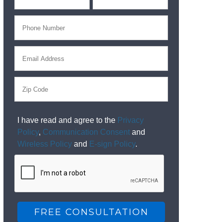
I have read and agree to the
Privacy
Policy
,
Communication Consent
and
Wireless Policy
and
E-sign Policy
.