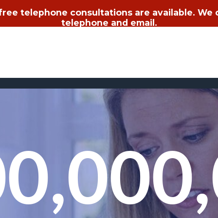
 free telephone consultations are available. We
telephone and email.
0,000