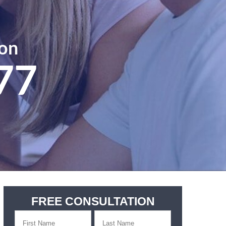
ion
77
FREE CONSULTATION