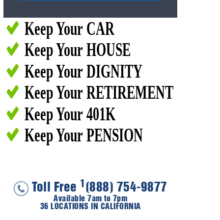
Keep Your CAR
Keep Your HOUSE
Keep Your DIGNITY
Keep Your RETIREMENT
Keep Your 401K
Keep Your PENSION
1
Toll Free
(888) 754-9877
Available 7am to 7pm
36 LOCATIONS IN CALIFORNIA