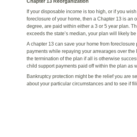
Chapter 13 Reorganization
If your disposable income is too high, or if you wis
foreclosure of your home, then a Chapter 13 is an 
degree, are paid within either a 3 or 5 year plan. T
exceeds the state’s median, your plan will likely be
A chapter 13 can save your home from foreclosure
payments while repaying your arrearages over the 
the termination of the plan if all is otherwise succ
child support payments paid off within the plan as w
Bankruptcy protection might be the relief you are 
about your particular circumstances and to see if fili