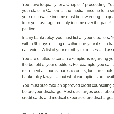
You have to qualify for a Chapter 7 proceeding. Y
your state. In California, the median income for a s
your disposable income must be low enough to qual
from your average monthly income over the past 6 mon
petition.
In any bankruptcy, you must list all your creditors.
within 90 days of filing or within one year if such t
can void it. A list of your monthly expenses and asse
You are entitled to certain exemptions regarding you
the benefit of your creditors. For example, you can 
retirement accounts, bank accounts, furniture, tools
bankruptcy lawyer about what exemptions are avail
You must also take an approved credit counseling c
before your discharge. Most discharges occur about
credit cards and medical expenses, are dischargea