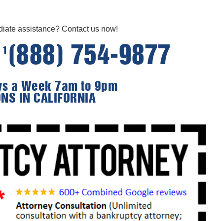
ate assistance? Contact us now!
e
(888) 754-9877
1
ays a Week 7am to 9pm
ONS IN CALIFORNIA