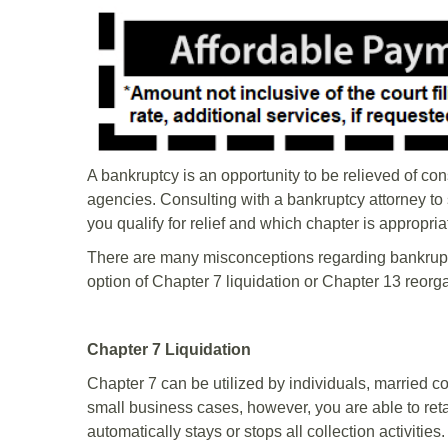
A bankruptcy is an opportunity to be relieved of co
agencies. Consulting with a bankruptcy attorney to s
you qualify for relief and which chapter is appropri
There are many misconceptions regarding bankrupt
option of Chapter 7 liquidation or Chapter 13 reorg
Chapter 7 Liquidation
Chapter 7 can be utilized by individuals, married 
small business cases, however, you are able to retain
automatically stays or stops all collection activities.