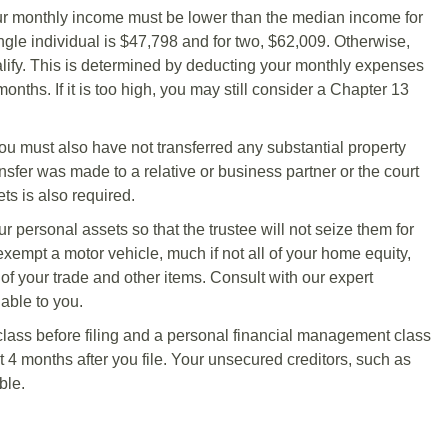
our monthly income must be lower than the median income for
ingle individual is $47,798 and for two, $62,009. Otherwise,
ify. This is determined by deducting your monthly expenses
ths. If it is too high, you may still consider a Chapter 13
 You must also have not transferred any substantial property
ransfer was made to a relative or business partner or the court
ts is also required.
r personal assets so that the trustee will not seize them for
exempt a motor vehicle, much if not all of your home equity,
 of your trade and other items. Consult with our expert
able to you.
lass before filing and a personal financial management class
 4 months after you file. Your unsecured creditors, such as
ble.