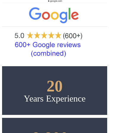
20
Years Experience