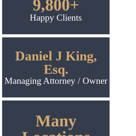
9,800+
Happy Clients
Daniel J King,
Esq.
Managing Attorney / Owner
Many