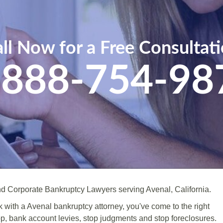
ll Now for a Free Consultat
-888-754-98
d Corporate Bankruptcy Lawyers serving Avenal, California.
ak with a Avenal bankruptcy attorney, you've come to the right
op, bank account levies, stop judgments and stop foreclosures.