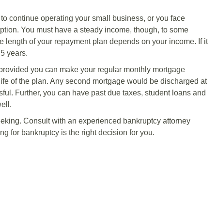
h to continue operating your small business, or you face
option. You must have a steady income, though, to some
he length of your repayment plan depends on your income. If it
 5 years.
 provided you can make your regular monthly mortgage
life of the plan. Any second mortgage would be discharged at
essful. Further, you can have past due taxes, student loans and
ell.
seeking. Consult with an experienced bankruptcy attorney
ng for bankruptcy is the right decision for you.