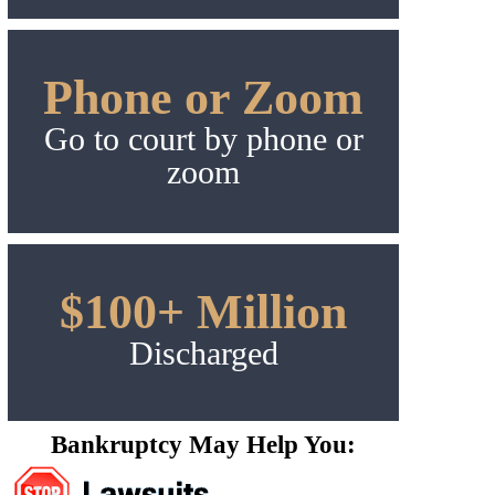
Phone or Zoom
Go to court by phone or
zoom
$100+ Million
Discharged
Bankruptcy May Help You: