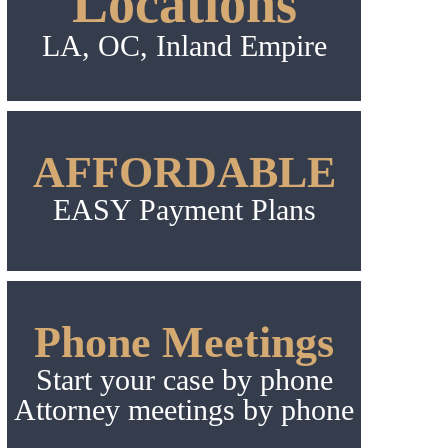
Locations
LA, OC, Inland Empire
AFFORDABLE
EASY Payment Plans
Phone Meetings
Start your case by phone
Attorney meetings by phone