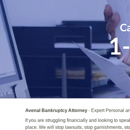
Ca
1
Avenal Bankruptcy Attorney
- Expert Personal an
If you are struggling financially and looking to spe
place. We will stop lawsuits, stop garnishments, st