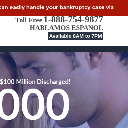
 can easily handle your bankruptcy case via
1-888-754-9877
Toll Free
HABLAMOS ESPANOL
Available 8AM to 7PM
$100 Million Discharged!
,000