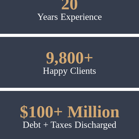
20
Years Experience
9,800+
Happy Clients
$100+ Million
Debt + Taxes Discharged