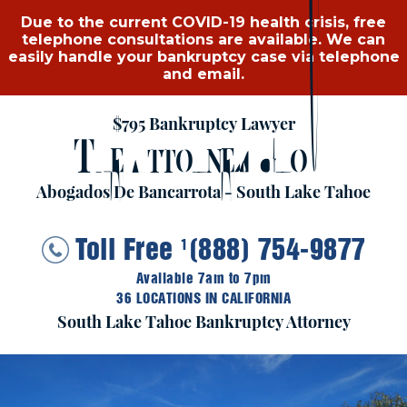
Due to the current COVID-19 health crisis, free
telephone consultations are available. We can
easily handle your bankruptcy case via telephone
and email.
$795 Bankruptcy Lawyer
T
A
G
HE
TTORNEY
ROUP
Abogados De Bancarrota - South Lake Tahoe
Toll Free
(888) 754-9877
1
Available 7am to 7pm
36 LOCATIONS IN CALIFORNIA
South Lake Tahoe Bankruptcy Attorney