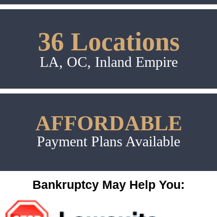
36 Locations
LA, OC, Inland Empire
AFFORDABLE
Payment Plans Available
Bankruptcy May Help You: