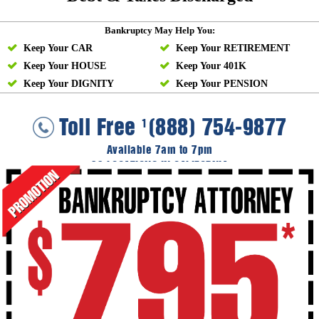
Bankruptcy May Help You:
Keep Your CAR
Keep Your RETIREMENT
Keep Your HOUSE
Keep Your 401K
Keep Your DIGNITY
Keep Your PENSION
Toll Free
(888) 754-9877
1
Available 7am to 7pm
36 LOCATIONS IN CALIFORNIA