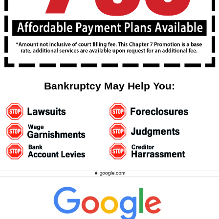
Bankruptcy May Help You: