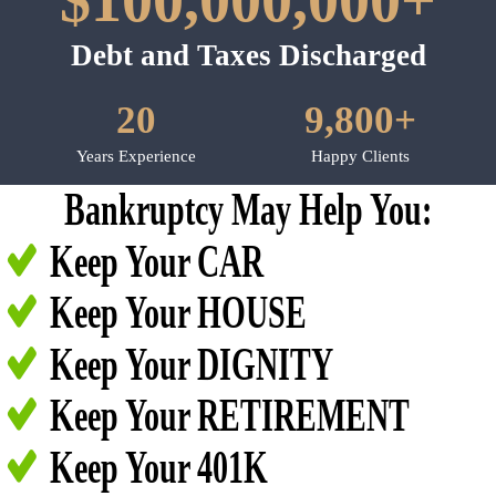
$100,000,000+
Debt and Taxes Discharged
20
9,800+
Years Experience
Happy Clients
Bankruptcy May Help You:
Keep Your CAR
Keep Your HOUSE
Keep Your DIGNITY
Keep Your RETIREMENT
Keep Your 401K