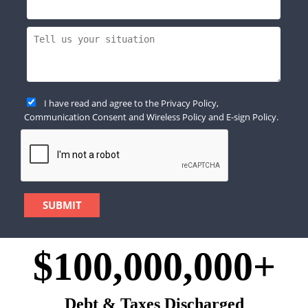
I have read and agree to the
Privacy Policy
,
Communication Consent
and
Wireless Policy
and
E-sign Policy
.
$100,000,000+
Debt & Taxes Discharged