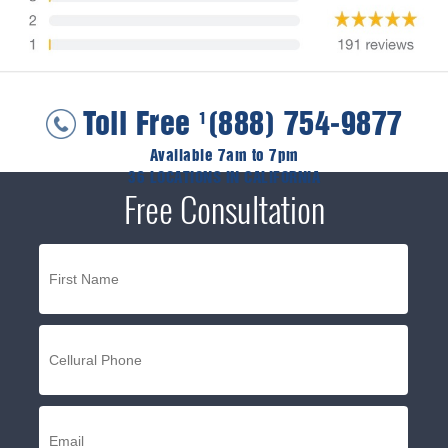
Toll Free
(888) 754-9877
1
Available 7am to 7pm
36 LOCATIONS IN CALIFORNIA
Free Consultation