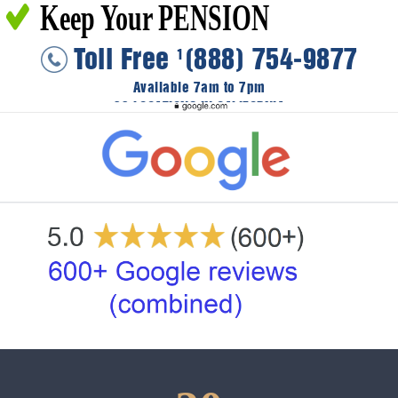
Keep Your PENSION
Toll Free
(888) 754-9877
1
Available 7am to 7pm
36 LOCATIONS IN CALIFORNIA