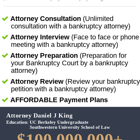
Attorney Consultation
(Unlimited
consultation with a bankruptcy attorney)
Attorney Interview
(Face to face or phone
meeting with a bankruptcy attorney)
Attorney Preparation
(Preparation for
your Bankruptcy Court by a bankruptcy
attorney)
Attorney Review
(Review your bankruptcy
petition with a bankruptcy attorney)
AFFORDABLE Payment Plans
Attorney Daniel J King
Education:
UC Berkeley Undergraduate
Southwestern University School of Law